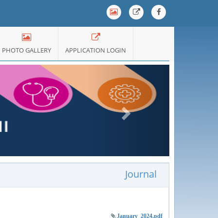
PHOTO GALLERY
APPLICATION LOGIN
Next
Journal
January_2024.pdf