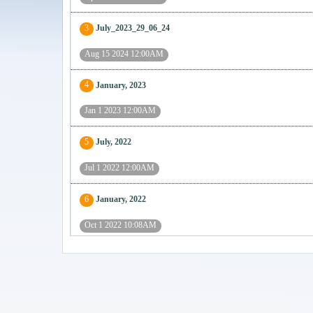
3
July_2023_29_06_24
Aug 15 2024 12:00AM
4
January, 2023
Jan 1 2023 12:00AM
5
July, 2022
Jul 1 2022 12:00AM
6
January, 2022
Oct 1 2022 10:08AM
1
JOURNAL JULY 2025; VOL: 9, NO:2
Jul 7 2026 12:00AM