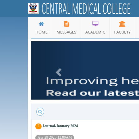
HOME
MESSAGES
ACADEMIC
FACULTY
Previous
2
Journal-January 2024
Apr 29 2025 12:00AM