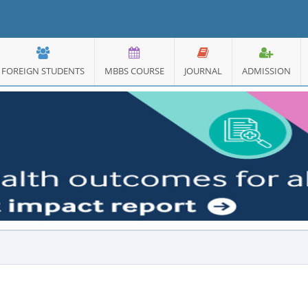
FOREIGN STUDENTS
MBBS COURSE
JOURNAL
ADMISSION