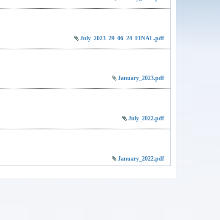
July_2023_29_06_24_FINAL.pdf
January_2023.pdf
July_2022.pdf
January_2022.pdf
JOURNAL JULY 2025 VOL 9 NO 2.pdf